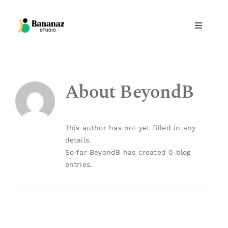
Skip
to
Toggle
content
Navigati
Design services
About
BeyondB
Products
Projects
This author has not yet filled in any
details.
Inspirational
So far BeyondB has created 0 blog
entries.
Team
Contact