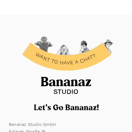
Bananaz Studio GmbH
Eylauer Straße 19